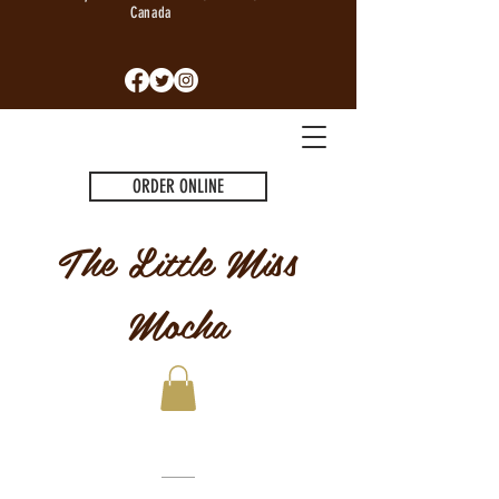
Canada
ORDER ONLINE
The Little Miss
Mocha